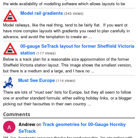
the wide availability of modelling software which allows layouts to be
carefully ...
Model rail gradients
(
345 views
)
Model railways, like the real thing, tend to be fairly flat. If you want ot
have more complex layouts with gradients you need to plan carefully in
advance, and avoid the temptation to create an ...
00-gauge SeTrack layout for former Sheffield Victoria
station
(
117 views
)
Below is a track plan for a reasonable size approximation of the former
Sheffield Victoria station layout. This image shows the smallest version,
but there is a medium and a large, and I have no ...
Must See Europe
(
114 views
)
There are lots of "must see" lists for Europe, but they all seem to follow
one or another standard formula: either selling holiday links, or a blogger
picking out their favourites in their own country ...
Comments
Andrew
on
Track geometries for 00-Gauge Hornby
A
SeTrack
“
Hi Jon, fanstastic resource thanks for producing this. I'm struggling with