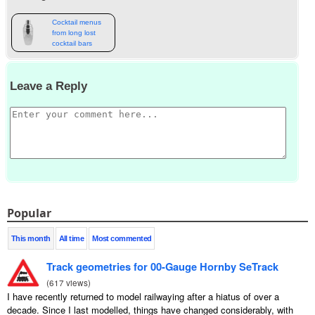
Cocktail menus
from long lost
cocktail bars
Leave a Reply
Popular
This month
All time
Most commented
Track geometries for 00-Gauge Hornby SeTrack
(
617 views
)
I have recently returned to model railwaying after a hiatus of over a
decade. Since I last modelled, things have changed considerably, with