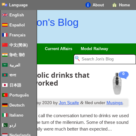
Language
About
Home
English
Jon's Blog
Español
Français
中文(简体)
Trips
Musings
Current Affairs
Model Railway
हिन्दी; हिंदी
العربية
Silly alcoholic drinks that
0
বাংলা
actually worked
日本語
Português
th
&
Published
28
May 2020
by
Jon Scaife
filed under
Musings
.
Deutsch
Italiano
In a recent zoom call the con­ver­sa­tion turned to drinks we used
to have around the turn of the mil­len­ni­um. Some of these sound
اردو
pretty bad but really were much bet­ter than expected…
Nederlands