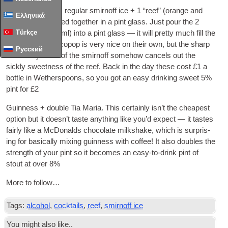
Alco­pop pint — 1 reg­u­lar smirnoff ice + 1 “reef” (orange and
Ελληνικά
pas­sion­fruit) mixed togeth­er in a pint glass. Just pour the 2
Türkçe
bottles (both 275ml) into a pint glass — it will pretty much fill the
glass. Neither alco­pop is very nice on their own, but the sharp
Русский
chem­icaly-ness of the smirnoff some­how can­cels out the
sickly sweet­ness of the reef. Back in the day these cost £1 a
bottle in Weth­er­spoons, so you got an easy drink­ing sweet 5%
pint for £2
Guin­ness + double Tia Maria. This cer­tainly isn’t the cheapest
option but it does­n’t taste any­thing like you’d expect — it tastes
fairly like a McDon­alds chocol­ate milk­shake, which is sur­pris­
ing for basic­ally mix­ing guin­ness with cof­fee! It also doubles the
strength of your pint so it becomes an easy-to-drink pint of
stout at over 8%
More to follow…
Tags:
alcohol
,
cocktails
,
reef
,
smirnoff ice
You might also like..