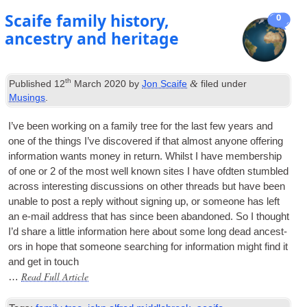
Scaife family history,
0
ancestry and heritage
th
&
Published
12
March 2020
by
Jon Scaife
filed under
Musings
.
I’ve been work­ing on a fam­ily tree for the last few years and
one of the things I’ve dis­covered if that almost any­one offer­ing
inform­a­tion wants money in return. Whilst I have mem­ber­ship
of one or 2 of the most well known sites I have ofdten stumbled
across inter­est­ing dis­cus­sions on oth­er threads but have been
unable to post a reply without sign­ing up, or someone has left
an e‑mail address that has since been aban­doned. So I thought
I’d share a little inform­a­tion here about some long dead ancest­
ors in hope that someone search­ing for inform­a­tion might find it
and get in touch
Read Full Article
…