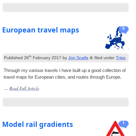
European travel maps
0
th
&
Published
26
February 2017
by
Jon Scaife
filed under
Trips
.
Through my vari­ous travels I have built up a good col­lec­tion of
travel maps for European cit­ies, and routes through Europe.
Read Full Article
…
Model rail gradients
1