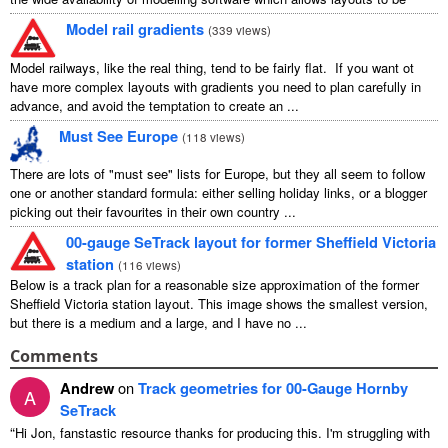
carefully ...
Model rail gradients
(
339 views
)
Model railways, like the real thing, tend to be fairly flat. If you want ot
have more complex layouts with gradients you need to plan carefully in
advance, and avoid the temptation to create an ...
Must See Europe
(
118 views
)
There are lots of "must see" lists for Europe, but they all seem to follow
one or another standard formula: either selling holiday links, or a blogger
picking out their favourites in their own country ...
00-gauge SeTrack layout for former Sheffield Victoria
station
(
116 views
)
Below is a track plan for a reasonable size approximation of the former
Sheffield Victoria station layout. This image shows the smallest version,
but there is a medium and a large, and I have no ...
Comments
Andrew
on
Track geometries for 00-Gauge Hornby
A
SeTrack
“
Hi Jon, fanstastic resource thanks for producing this. I'm struggling with