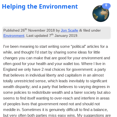
Helping the Environment
0
th
&
Published
26
November 2018
by
Jon Scaife
filed under
th
Environment
. Last updated
7
January 2019
.
I’ve been mean­ing to start writ­ing some “polit­ic­al” art­icles for a
while, and thought I’d start by shar­ing some ideas for little
changes you can make that are good for your envir­on­ment and
often good for your health and your wal­let too. Where I live in
Eng­land we only have 2 real choices for gov­ern­ment: a party
that believes in indi­vidu­al liberty and cap­it­al­ism in an almost
totally unres­tric­ted sense, which leads inev­it­ably to sig­ni­fic­ant
wealth dis­par­ity; and a party that believes to vary­ing degrees in
some policies to redis­trib­ute wealth and a fairer soci­ety but also
seems to find itself want­ing to over-reach and inter­fere in areas
of peoples lives that gov­ern­ment need not and should not
meddle in. Some­times it is genu­inely dif­fi­cult to find a bal­ance,
but very often both parties miss easy wins. My sug­ges­tions are