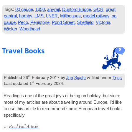
Tags:
00 gauge
,
1950
,
anyrail
,
Dunford Bridge
,
GCR
,
great
central
,
hornby
,
LMS
,
LNER
,
Millhouses
,
model railway
,
oo
gauge
,
Peco
,
Penistone
,
Pond Street
,
Sheffield
,
Victoria
,
Wicker
,
Woodhead
Travel Books
0
th
&
Published
26
February 2017
by
Jon Scaife
filed under
Trips
.
st
Last updated
1
February 2024
.
Read­ing is one of the great joys of being on hol­i­day, but since
most of my art­icles are about trav­el­ling around Europe, I’d like
to use this art­icle to recom­mend some European travel books
specifically.
Read Full Article
…