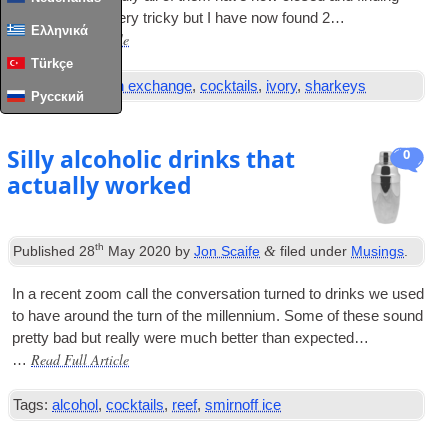
menus proved very tricky but I have now found 2…
Ελληνικά
Read Full Article
…
Türkçe
Tags:
bar
,
boston exchange
,
cocktails
,
ivory
,
sharkeys
Русский
Silly alcoholic drinks that
0
actually worked
th
&
Published
28
May 2020
by
Jon Scaife
filed under
Musings
.
In a recent zoom call the con­ver­sa­tion turned to drinks we used
to have around the turn of the mil­len­ni­um. Some of these sound
pretty bad but really were much bet­ter than expected…
Read Full Article
…
Tags:
alcohol
,
cocktails
,
reef
,
smirnoff ice