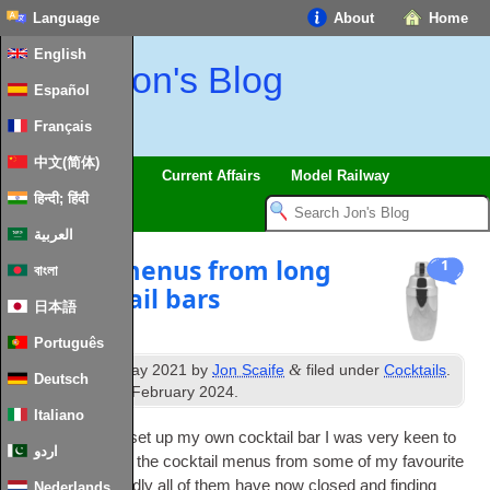
Language
About
Home
English
Jon's Blog
Español
Français
中文(简体)
Trips
Musings
Current Affairs
Model Railway
हिन्दी; हिंदी
العربية
Cocktail menus from long
1
বাংলা
lost cocktail bars
日本語
Português
th
&
Published
12
May 2021
by
Jon Scaife
filed under
Cocktails
.
Deutsch
st
Last updated
1
February 2024
.
Italiano
Hav­ing recently set up my own cock­tail bar I was very keen to
اردو
see if I could find the cock­tail menus from some of my favour­ite
cock­tail bars. Sadly all of them have now closed and find­ing
Nederlands