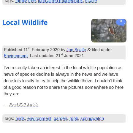
Tags:
family tree
,
john alfred middlebrook
,
scaife
Local Wildlife
0
th
&
Published
11
February 2020
by
Jon Scaife
filed under
st
Environment
. Last updated
21
June 2021
.
I’ve recently taken an interest in the loc­al wild­life pop­u­la­tion as
news of spe­cies decline is always in the news and we have
done lots loc­ally to try to help the wild­life thrive. I could­n’t think
of a good reas­on not to share the pic­tures some­where so here
they are
Read Full Article
…
Tags:
birds
,
environment
,
garden
,
rspb
,
springwatch