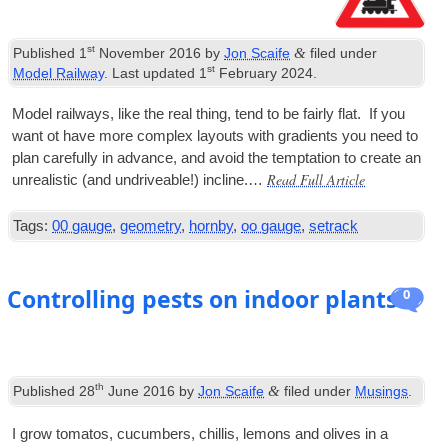
st
&
Published
1
November 2016
by
Jon Scaife
filed under
st
Model Railway
. Last updated
1
February 2024
.
Mod­el rail­ways, like the real thing, tend to be fairly flat. If you
want ot have more com­plex lay­outs with gradi­ents you need to
plan care­fully in advance, and avoid the tempta­tion to cre­ate an
Read Full Article
unreal­ist­ic (and undrive­able!) incline.…
Tags:
00 gauge
,
geometry
,
hornby
,
oo gauge
,
setrack
Controlling pests on indoor plants
0
th
&
Published
28
June 2016
by
Jon Scaife
filed under
Musings
.
I grow toma­tos, cucum­bers, chil­lis, lem­ons and olives in a