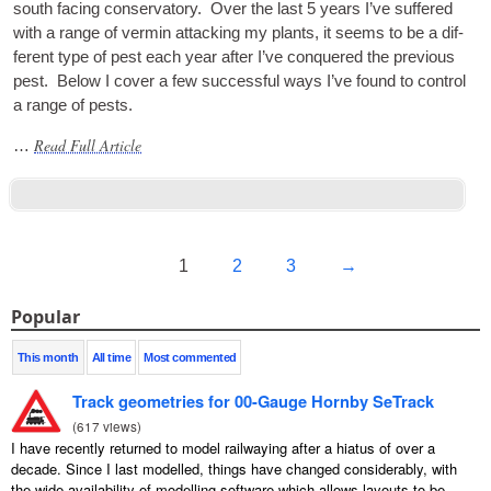
south facing con­ser­vat­ory. Over the last 5 years I’ve suffered
with a range of ver­min attack­ing my plants, it seems to be a dif­
fer­ent type of pest each year after I’ve conquered the pre­vi­ous
pest. Below I cov­er a few suc­cess­ful ways I’ve found to con­trol
a range of pests.
Read Full Article
…
1
2
3
→
Popular
This month
All time
Most commented
Track geometries for 00-Gauge Hornby SeTrack
(
617 views
)
I have recently returned to model railwaying after a hiatus of over a
decade. Since I last modelled, things have changed considerably, with
the wide availability of modelling software which allows layouts to be