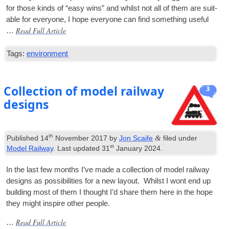
for those kinds of “easy wins” and whilst not all of them are suit­
able for every­one, I hope every­one can find some­thing useful
Read Full Article
…
Tags:
environment
Collection of model railway
3
designs
th
&
Published
14
November 2017
by
Jon Scaife
filed under
st
Model Railway
. Last updated
31
January 2024
.
In the last few months I’ve made a col­lec­tion of mod­el rail­way
designs as pos­sib­il­it­ies for a new lay­out. Whilst I wont end up
build­ing most of them I thought I’d share them here in the hope
they might inspire oth­er people.
Read Full Article
…