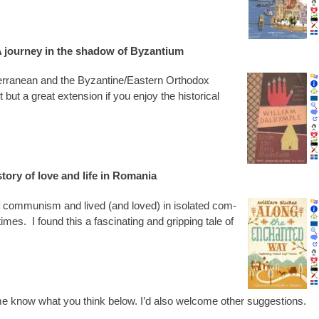
 journey in the shadow of Byzantium
ter­ranean and the Byzantine/Eastern Ortho­dox
 but a great exten­sion if you enjoy the his­tor­ic­al
tory of love and life in Romania
 of com­mun­ism and lived (and loved) in isol­ated com­
times. I found this a fas­cin­at­ing and grip­ping tale of
t me know what you think below. I’d also wel­come oth­er suggestions.