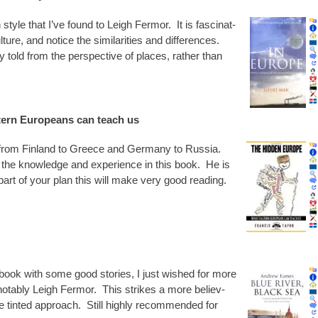
tyle that I’ve found to Leigh Fer­mor. It is fas­cin­at­
ure, and notice the sim­il­ar­it­ies and dif­fer­ences.
y told from the per­spect­ive of places, rather than
ern Europeans can teach us
e from Fin­land to Greece and Ger­many to Rus­sia.
 the know­ledge and exper­i­ence in this book. He is
s part of your plan this will make very good reading.
 book with some good stor­ies, I just wished for more
 not­ably Leigh Fer­mor. This strikes a more believ­
se tin­ted approach. Still highly recom­men­ded for