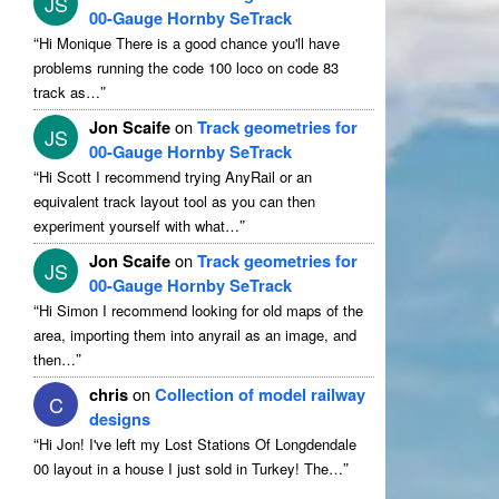
JS
00-Gauge Hornby SeTrack
“
Hi Monique There is a good chance you'll have
problems running the code 100 loco on code 83
”
track as…
Jon Scaife
on
Track geometries for
JS
00-Gauge Hornby SeTrack
“
Hi Scott I recommend trying AnyRail or an
equivalent track layout tool as you can then
”
experiment yourself with what…
Jon Scaife
on
Track geometries for
JS
00-Gauge Hornby SeTrack
“
Hi Simon I recommend looking for old maps of the
area, importing them into anyrail as an image, and
”
then…
chris
on
Collection of model railway
C
designs
“
Hi Jon! I've left my Lost Stations Of Longdendale
”
00 layout in a house I just sold in Turkey! The…