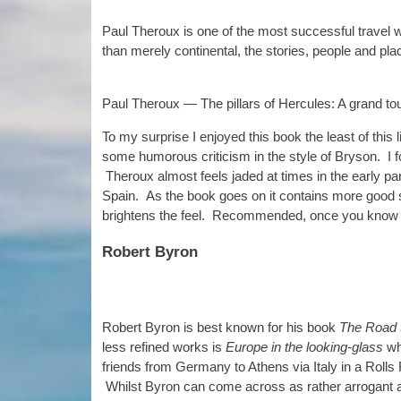
Paul Ther­oux is one of the most suc­cess­ful travel wr
than merely con­tin­ent­al, the stor­ies, people and pl
Paul Ther­oux — The pil­lars of Her­cules: A grand t
To my sur­prise I enjoyed this book the least of this li
some humor­ous cri­ti­cism in the style of Bryson. I fou
Ther­oux almost feels jaded at times in the early parts
Spain. As the book goes on it con­tains more good s
bright­ens the feel. Recom­men­ded, once you know
Robert Byron
Robert Byron is best known for his book
The Road 
less refined works is
Europe in the look­ing-glass
whi
friends from Ger­many to Athens via Italy in a Roll
Whilst Byron can come across as rather arrog­ant at 