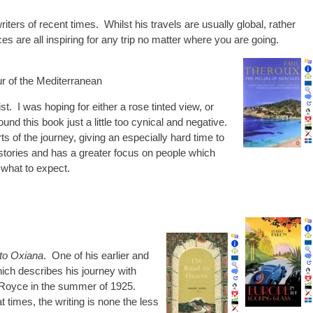
iters of recent times. Whilst his travels are usu­ally glob­al, rather
aces are all inspir­ing for any trip no mat­ter where you are going.
our of the Mediterranean
st. I was hop­ing for either a rose tin­ted view, or
nd this book just a little too cyn­ic­al and neg­at­ive.
 of the jour­ney, giv­ing an espe­cially hard time to
tor­ies and has a great­er focus on people which
 what to expect.
to Oxi­ana
. One of his earli­er and
ch describes his jour­ney with
s Royce in the sum­mer of 1925.
times, the writ­ing is none the less