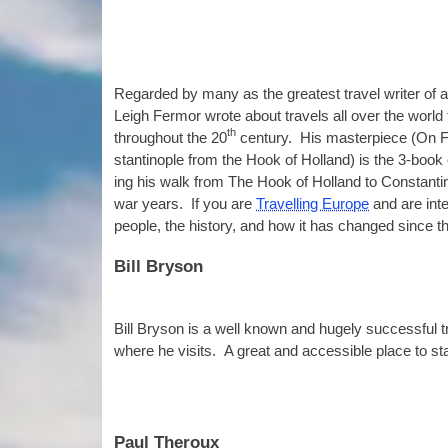
Regarded by many as the greatest travel writer of al
Leigh Fer­mor wrote about travels all over the world
th
through­out the 20
cen­tury. His mas­ter­piece (On 
stantinople from the Hook of Hol­land) is the 3‑book c
ing his walk from The Hook of Hol­land to Con­stantin
war years. If you are
Trav­el­ling Europe
and are inte
people, the his­tory, and how it has changed since t
Bill Bryson
Bill Bryson is a well known and hugely suc­cess­ful 
where he vis­its. A great and access­ible place to star
Paul Theroux