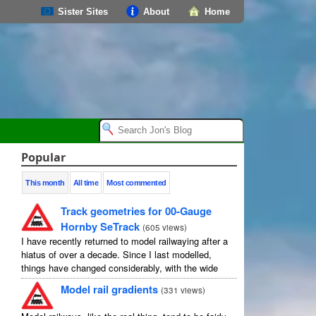
Sister Sites
About
Home
Popular
This month
All time
Most commented
Track geometries for 00-Gauge
Hornby SeTrack
(
605 views
)
I have recently returned to model railwaying after a
hiatus of over a decade. Since I last modelled,
things have changed considerably, with the wide
availability of modelling software which allows
Model rail gradients
(
331 views
)
layouts to be carefully ...