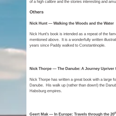
of a high cal­ibre and the stor­ies inter­est­ing and am
Others
Nick Hunt — Walking the Woods and the Water
Nick Hunt’s book is inten­ded as a repeat of the fam
men­tioned above. It is a won­der­fully writ­ten illus­
years since Paddy walked to Constantinople.
Nick Thorpe — The Danube: A Journey Upriver f
Nick Thorpe has writ­ten a great book with a large f
Danube. His walk up (rather than down!) the Danube
Habs­burg empires.
t
Geert Mak — In Europe: Travels through the 20