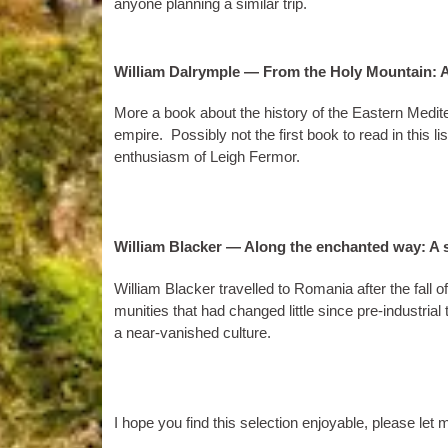
any­one plan­ning a sim­il­ar trip.
William Dalrymple — From the Holy Mountain: A
More a book about the his­tory of the East­ern Medi­
empire. Pos­sibly not the first book to read in this list
enthu­si­asm of Leigh Fermor.
William Blacker — Along the enchanted way: A s
Wil­li­am Black­er trav­elled to Romania after the fall
munit­ies that had changed little since pre-indus­tri­al 
a near-van­ished culture.
I hope you find this selec­tion enjoy­able, please le