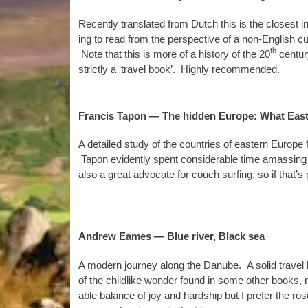
Recently trans­lated from Dutch this is the closest in s
ing to read from the per­spect­ive of a non-Eng­lish cul­t
th
Note that this is more of a his­tory of the 20
cen­tur
strictly a ‘travel book’. Highly recommended.
Francis Tapon — The hidden Europe: What East
A detailed study of the coun­tries of east­ern Europ
Tapon evid­ently spent con­sid­er­able time amass­ing
also a great advoc­ate for couch surf­ing, so if that’
Andrew Eames — Blue river, Black sea
A mod­ern jour­ney along the Danube. A sol­id travel
of the child­like won­der found in some oth­er books,
able bal­ance of joy and hard­ship but I prefer the ro