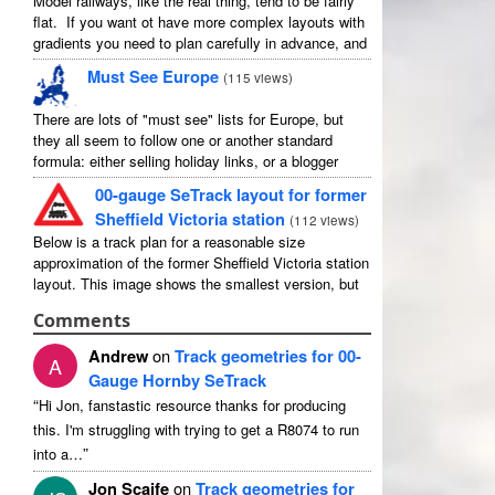
Model railways, like the real thing, tend to be fairly
flat. If you want ot have more complex layouts with
gradients you need to plan carefully in advance, and
avoid the temptation to create an ...
Must See Europe
(
115 views
)
There are lots of "must see" lists for Europe, but
they all seem to follow one or another standard
formula: either selling holiday links, or a blogger
picking out their favourites in their own country ...
00-gauge SeTrack layout for former
Sheffield Victoria station
(
112 views
)
Below is a track plan for a reasonable size
approximation of the former Sheffield Victoria station
layout. This image shows the smallest version, but
there is a medium and a large, and I have no ...
Comments
Andrew
on
Track geometries for 00-
A
Gauge Hornby SeTrack
“
Hi Jon, fanstastic resource thanks for producing
this. I'm struggling with trying to get a R8074 to run
”
into a…
Jon Scaife
on
Track geometries for