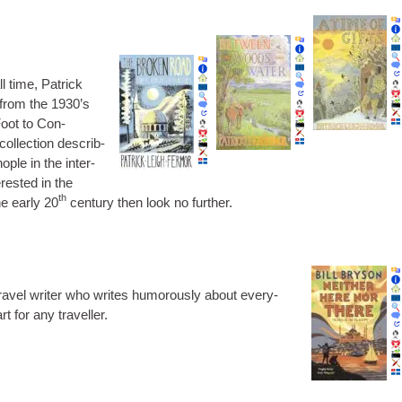
l time, Patrick
 from the 1930’s
Foot to Con­
ol­lec­tion describ­
ople in the inter-
r­ested in the
th
he early 20
cen­tury then look no further.
travel writer who writes humor­ously about every­
t for any traveller.