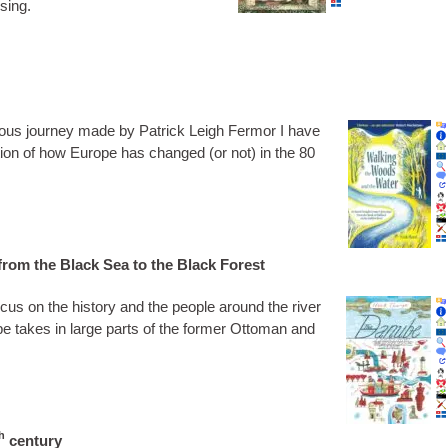
using.
­ous jour­ney made by Patrick Leigh Fer­mor I have
tra­tion of how Europe has changed (or not) in the 80
rom the Black Sea to the Black Forest
ocus on the his­tory and the people around the river
 takes in large parts of the former Otto­man and
h
century