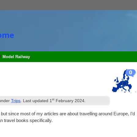
Home
Model Railway
0
st
 under
Trips
. Last updated
1
February 2024
.
, but since most of my art­icles are about trav­el­ling around Europe, I’d
n travel books specifically.