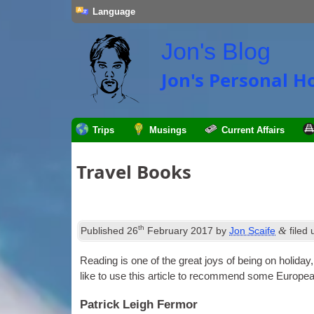
Language
Jon's Blog
Jon's Personal 
Trips
Musings
Current Affairs
Travel Books
th
&
Published
26
February 2017
by
Jon Scaife
filed
Read­ing is one of the great joys of being on hol­i­day
like to use this art­icle to recom­mend some Europea
Patrick Leigh Fermor