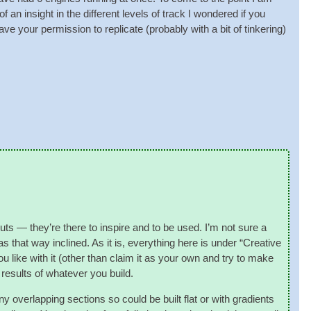
an insight in the dif­fer­ent levels of track I wondered if you
your per­mis­sion to rep­lic­ate (prob­ably with a bit of tinker­ing)
­outs — they’re there to inspire and to be used. I’m not sure a
s that way inclined. As it is, everything here is under “Cre­at­ive
ike with it (oth­er than claim it as your own and try to make
 res­ults of whatever you build.
y over­lap­ping sec­tions so could be built flat or with gradi­ents