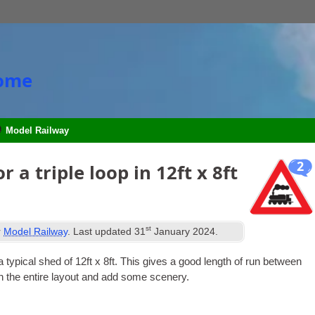
Home
Model Railway
2
 a triple loop in 12ft x 8ft
st
r
Model Railway
. Last updated
31
January 2024
.
 a typ­ic­al shed of 12ft x 8ft. This gives a good length of run between
ch the entire lay­out and add some scenery.