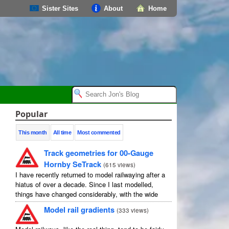
Sister Sites
About
Home
Popular
This month
All time
Most commented
Track geometries for 00-Gauge
Hornby SeTrack
(
615 views
)
I have recently returned to model railwaying after a
hiatus of over a decade. Since I last modelled,
things have changed considerably, with the wide
availability of modelling software which allows
Model rail gradients
(
333 views
)
layouts to be carefully ...