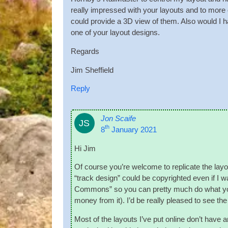
really impressed with your lay­outs and to more of 
could provide a 3D view of them. Also would I have 
one of your lay­out designs.
Regards
Jim Shef­field
Reply
Jon Scaife
JS
th
8
January 2021
Hi Jim
Of course you’re wel­come to rep­lic­ate the lay
“track design” could be copy­righted even if I wa
Com­mons” so you can pretty much do what you l
money from it). I’d be really pleased to see the
Most of the lay­outs I’ve put online don’t have an