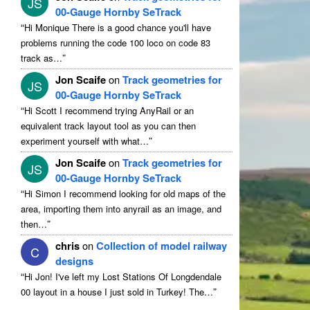
JS
00-Gauge Hornby SeTrack
“
Hi Monique There is a good chance you'll have
problems running the code 100 loco on code 83
”
track as…
Jon Scaife
on
Track geometries for
JS
00-Gauge Hornby SeTrack
“
Hi Scott I recommend trying AnyRail or an
equivalent track layout tool as you can then
”
experiment yourself with what…
Jon Scaife
on
Track geometries for
JS
00-Gauge Hornby SeTrack
“
Hi Simon I recommend looking for old maps of the
area, importing them into anyrail as an image, and
”
then…
chris
on
Collection of model railway
C
designs
“
Hi Jon! I've left my Lost Stations Of Longdendale
”
00 layout in a house I just sold in Turkey! The…