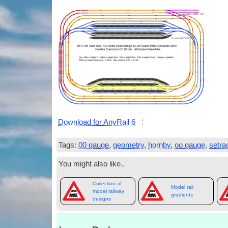
Down­load for Any­Rail 6
Tags:
00 gauge
,
geometry
,
hornby
,
oo gauge
,
setra
You might also like..
Collection of
Model rail
model railway
gradients
designs