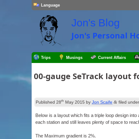
Language
Jon's Blog
Jon's Personal 
Trips
Musings
Current Affairs
00-gauge SeTrack layout for
th
&
Published
28
May 2015
by
Jon Scaife
filed unde
Below is a lay­out which fits a triple loop design into
each sta­tion and still leaves plenty of space to rea
The Max­im­um gradi­ent is 2%.