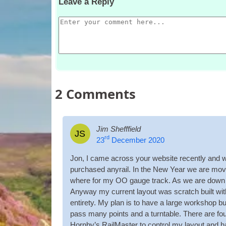
Leave a Reply
2
Comments
Jim Shefffield
JS
rd
23
December 2020
Jon, I came across your web­site recently and w
pur­chased any­rail. In the New Year we are mov
where for my OO gauge track. As we are down siz
Any­way my cur­rent lay­out was scratch built witho
entirety. My plan is to have a large work­shop bui
pass many points and a turntable. There are fo
Horn­by’s Rail­Mas­ter to con­trol my lay­out and