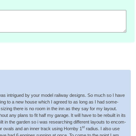
as intrigued by your mod­el rail­way designs. So much so I have
­ing to a new house which I agreed to as long as I had some­
­ing there is no room in the inn as they say for my lay­out.
ut any plans to fit half my gar­age. It will have to be rebuilt in its
lt in the garden so i was research­ing dif­fer­ent lay­outs to encom­
st
ur ovals and an inner track using Hornby 1
radi­us. I also use
 have had 6 engines run­ning at once. To come to the point I am