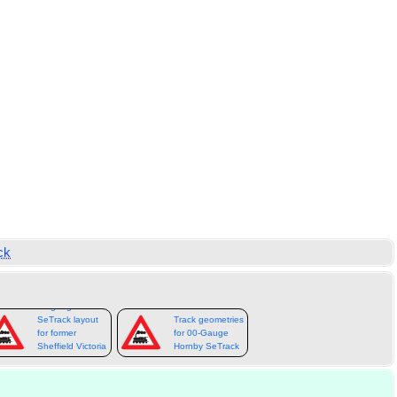
ck
00-gauge
SeTrack layout
Track geometries
for former
for 00-Gauge
Sheffield Victoria
Hornby SeTrack
station