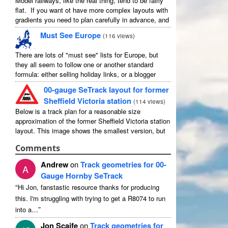
Model railways, like the real thing, tend to be fairly
flat. If you want ot have more complex layouts with
gradients you need to plan carefully in advance, and
avoid the temptation to create an ...
Must See Europe
(
116 views
)
There are lots of "must see" lists for Europe, but
they all seem to follow one or another standard
formula: either selling holiday links, or a blogger
picking out their favourites in their own country ...
00-gauge SeTrack layout for former
Sheffield Victoria station
(
114 views
)
Below is a track plan for a reasonable size
approximation of the former Sheffield Victoria station
layout. This image shows the smallest version, but
there is a medium and a large, and I have no ...
Comments
Andrew
on
Track geometries for 00-
A
Gauge Hornby SeTrack
“
Hi Jon, fanstastic resource thanks for producing
this. I'm struggling with trying to get a R8074 to run
”
into a…
Jon Scaife
on
Track geometries for