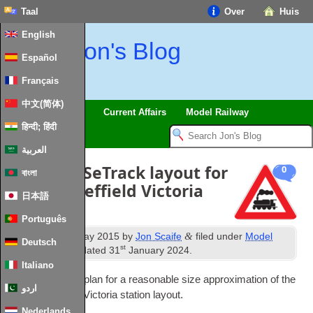
Taal
Over
Huis
English
Jon's Blog
Español
Français
中文(简体)
Trips
Musings
Current Affairs
Model Railway
हिन्दी; हिंदी
العربية
00-
gauge SeTrack layout for
0
বাংলা
former Sheffield Victoria
日本語
station
Português
th
&
Published
28
May
2015
by
Jon Scaife
filed under
Model
Deutsch
st
Railway
.
Last updated
31
January
2024
.
Italiano
Below is a track plan for a reas­on­able size approx­im­a­tion of the
اردو
former Shef­field Vic­tor­ia sta­tion layout
.
Nederlands