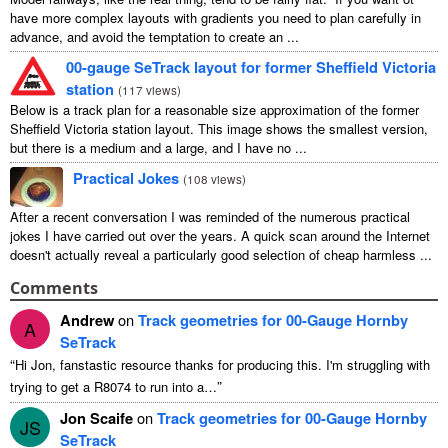
have more complex layouts with gradients you need to plan carefully in
advance, and avoid the temptation to create an ...
00-gauge SeTrack layout for former Sheffield Victoria
station
(
117 views
)
Below is a track plan for a reasonable size approximation of the former
Sheffield Victoria station layout. This image shows the smallest version,
but there is a medium and a large, and I have no ...
Practical Jokes
(
108 views
)
After a recent conversation I was reminded of the numerous practical
jokes I have carried out over the years. A quick scan around the Internet
doesn't actually reveal a particularly good selection of cheap harmless ...
Comments
Andrew
on
Track geometries for 00-Gauge Hornby
A
SeTrack
“
Hi Jon
,
fanstastic resource thanks for producing this
.
I'm struggling with
”
trying to get a R8074 to run into a
…
Jon Scaife
on
Track geometries for 00-Gauge Hornby
JS
SeTrack