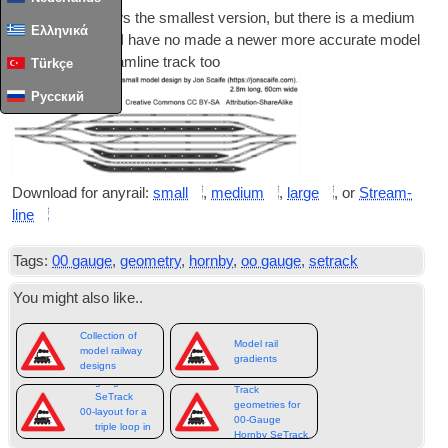
This image shows the smal­lest ver­sion
,
but there is a medi­um
Ελληνικά
and a large
,
and I have no made a new­er more accur­ate mod­el
using Peco Stream­line track too
Türkçe
Русский
Down­load for any­rail
:
small
,
medi­um
,
large
,
or
Stream­
line
Tags
:
00
gauge
,
geometry
,
hornby
,
oo gauge
,
setrack
You might also like.
.
Collection of
Model rail
model railway
gradients
designs
gauge
Track
SeTrack
geometries for
00-
layout for a
00-Gauge
triple loop in
Hornby SeTrack
12ft x 8ft