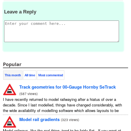
Leave a Reply
Popular
This month
All time
Most commented
Track geometries for 00-Gauge Hornby SeTrack
(
587 views
)
I have recently returned to model railwaying after a hiatus of over a
decade. Since I last modelled, things have changed considerably, with
the wide availability of modelling software which allows layouts to be
carefully ...
Model rail gradients
(
323 views
)
Model railways, like the real thing, tend to be fairly flat. If you want ot